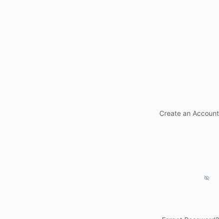
Create an Account