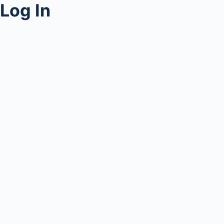
Log In