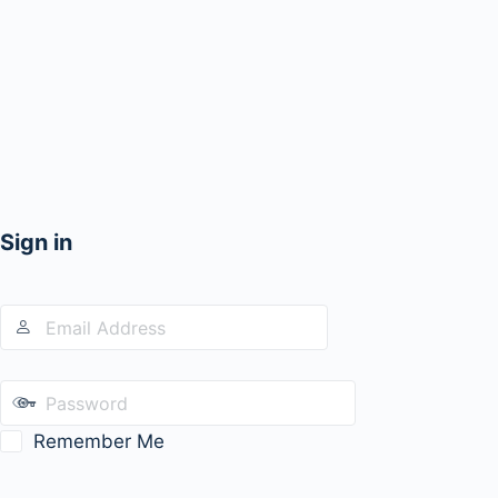
Sign in
Remember Me