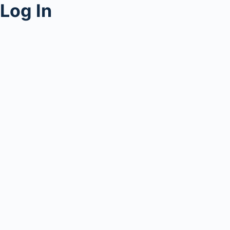
Log In