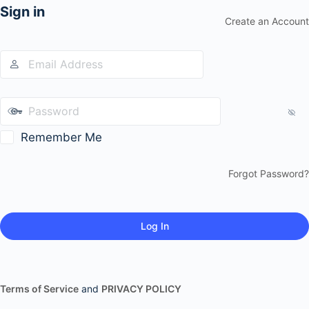
Sign in
Create an Account
Remember Me
Forgot Password?
Terms of Service
and
PRIVACY POLICY