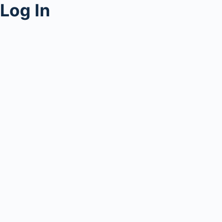
Log In