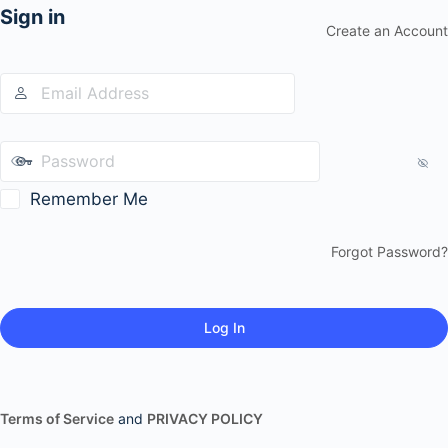
Sign in
Create an Account
Remember Me
Forgot Password?
Terms of Service
and
PRIVACY POLICY