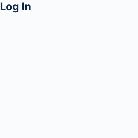
Log In