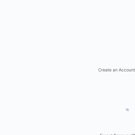
Create an Account