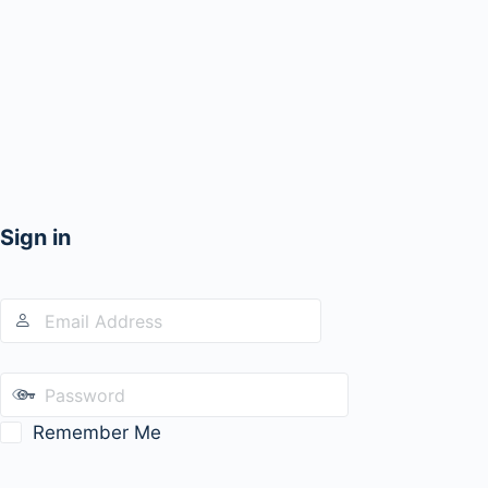
Sign in
Remember Me