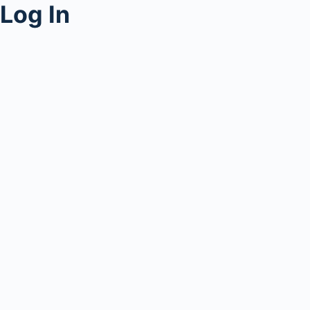
Log In