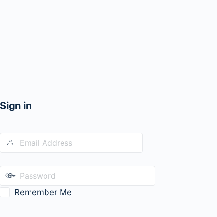
Sign in
Remember Me