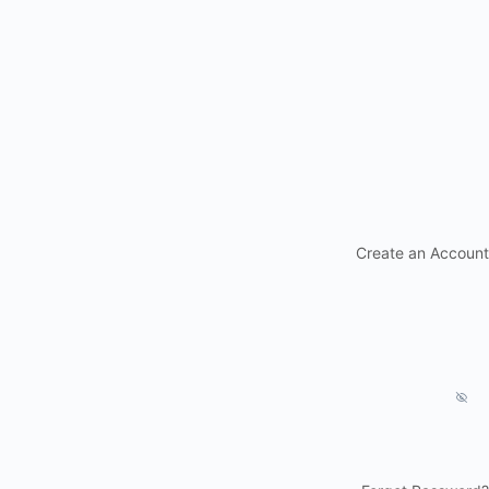
Create an Account