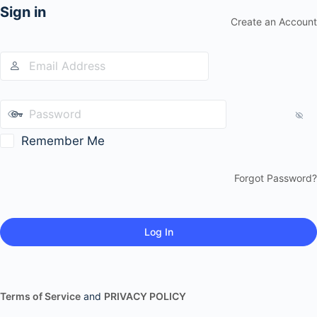
Sign in
Create an Account
Remember Me
Forgot Password?
Terms of Service
and
PRIVACY POLICY