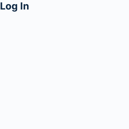
Log In