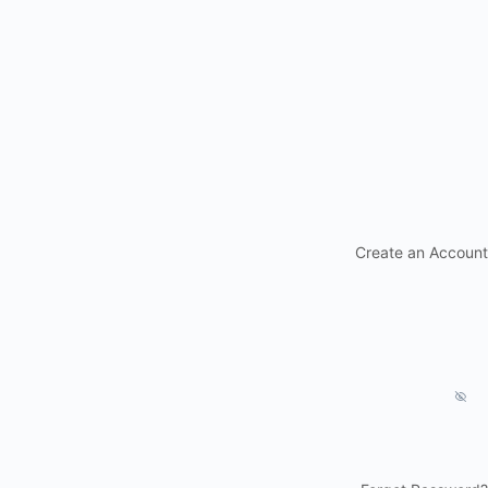
Create an Account