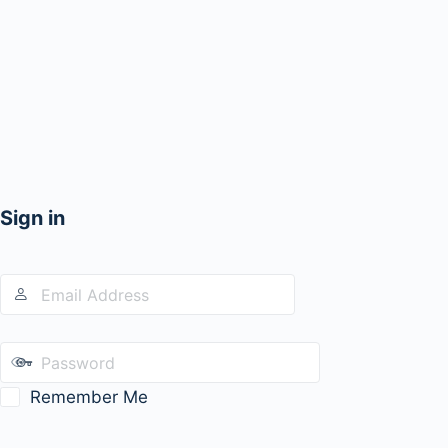
Sign in
Remember Me