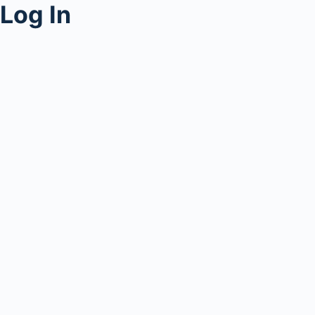
Log In