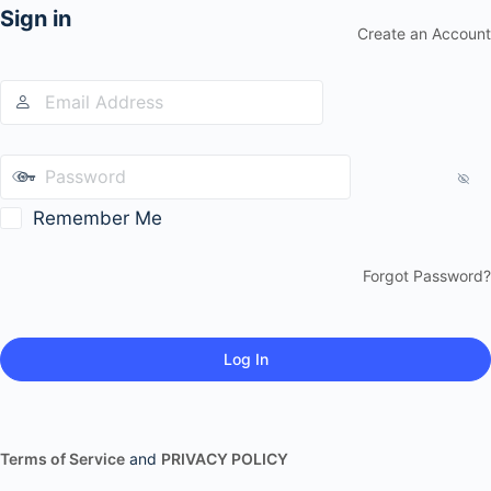
Sign in
Create an Account
Remember Me
Forgot Password?
Terms of Service
and
PRIVACY POLICY