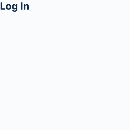
Log In