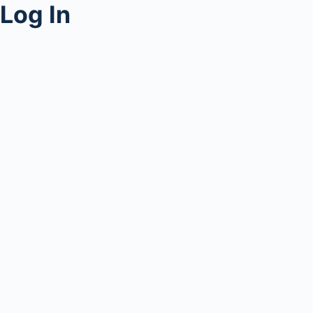
Log In