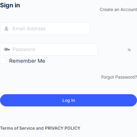
Sign in
Create an Account
Remember Me
Forgot Password?
Terms of Service
and
PRIVACY POLICY