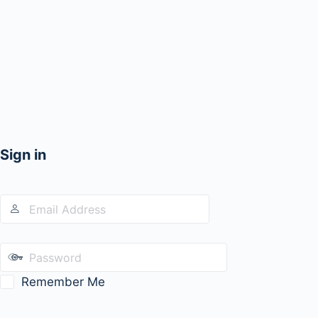
Sign in
Remember Me