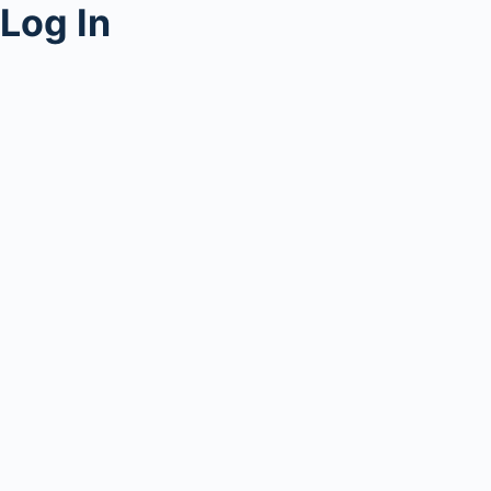
Log In