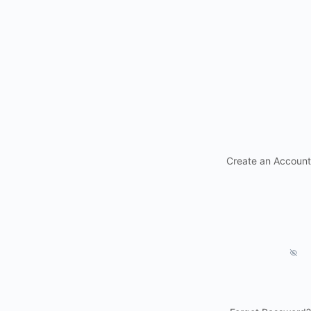
Create an Account