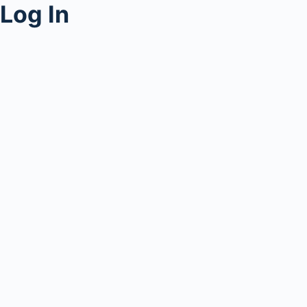
Log In