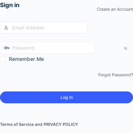
Sign in
Create an Account
Remember Me
Forgot Password?
Terms of Service
and
PRIVACY POLICY