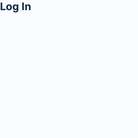
Log In