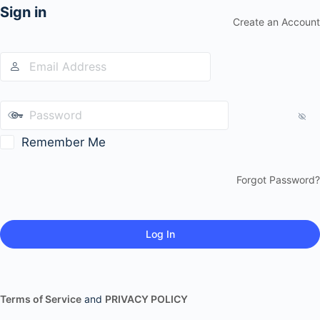
Sign in
Create an Account
Remember Me
Forgot Password?
Terms of Service
and
PRIVACY POLICY