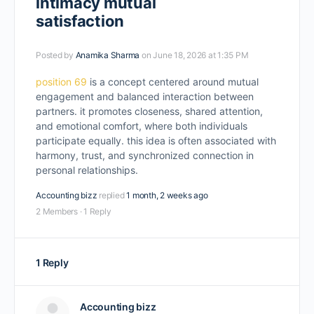
intimacy mutual
satisfaction
Posted by
Anamika Sharma
on June 18, 2026 at 1:35 PM
position 69
is a concept centered around mutual
engagement and balanced interaction between
partners. it promotes closeness, shared attention,
and emotional comfort, where both individuals
participate equally. this idea is often associated with
harmony, trust, and synchronized connection in
personal relationships.
Accounting bizz
replied
1 month, 2 weeks ago
2 Members
·
1 Reply
1 Reply
Accounting bizz