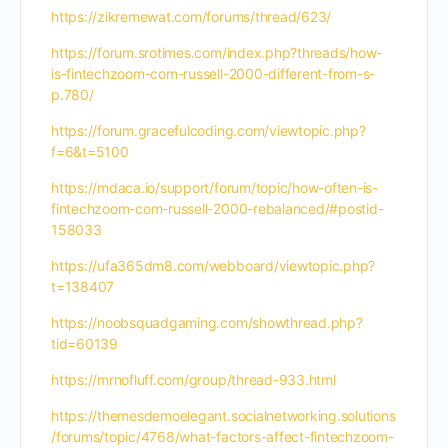
https://zikremewat.com/forums/thread/623/
https://forum.srotimes.com/index.php?threads/how-
is-fintechzoom-com-russell-2000-different-from-s-
p.780/
https://forum.gracefulcoding.com/viewtopic.php?
f=6&t=5100
https://mdaca.io/support/forum/topic/how-often-is-
fintechzoom-com-russell-2000-rebalanced/#postid-
158033
https://ufa365dm8.com/webboard/viewtopic.php?
t=138407
https://noobsquadgaming.com/showthread.php?
tid=60139
https://mrnofluff.com/group/thread-933.html
https://themesdemoelegant.socialnetworking.solutions
/forums/topic/4768/what-factors-affect-fintechzoom-