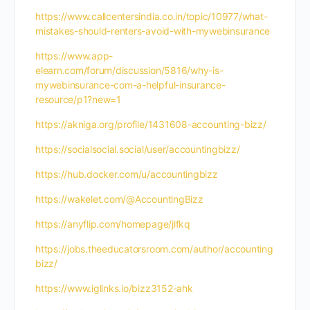
https://www.callcentersindia.co.in/topic/10977/what-
mistakes-should-renters-avoid-with-mywebinsurance
https://www.app-
elearn.com/forum/discussion/5816/why-is-
mywebinsurance-com-a-helpful-insurance-
resource/p1?new=1
https://akniga.org/profile/1431608-accounting-bizz/
https://socialsocial.social/user/accountingbizz/
https://hub.docker.com/u/accountingbizz
https://wakelet.com/@AccountingBizz
https://anyflip.com/homepage/jlfkq
https://jobs.theeducatorsroom.com/author/accounting
bizz/
https://www.iglinks.io/bizz3152-ahk