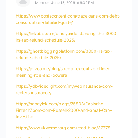
Member
June 18, 2026 at 6:02 PM
https://www.postscontent.com/traceloans-com-debt-
consolidation-detailed-guide/
https://linkubia.com/other/understanding-the-3000-
irs-tax-refund-schedule-2025/
https://ghostbloggingplatform.com/3000-irs-tax-
refund-schedule-2025/
https://jorvea.me/blog/special-executive-officer-
meaning-role-and-powers
https://ydbvideolight.com/mywebinsurance-com-
renters-insurance/
https://sabaylok.com/blogs/75808/Exploring-
FintechZoom-com-Russell-2000-and-Small-Cap-
Investing
https://www.ukwomenorg.com/read-blog/32778