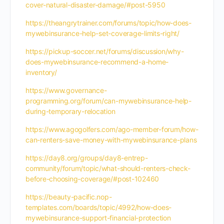
cover-natural-disaster-damage/#post-5950
https://theangrytrainer.com/forums/topic/how-does-
mywebinsurance-help-set-coverage-limits-right/
https://pickup-soccer.net/forums/discussion/why-
does-mywebinsurance-recommend-a-home-
inventory/
https://www.governance-
programming.org/forum/can-mywebinsurance-help-
during-temporary-relocation
https://www.agogolfers.com/ago-member-forum/how-
can-renters-save-money-with-mywebinsurance-plans
https://day8.org/groups/day8-entrep-
community/forum/topic/what-should-renters-check-
before-choosing-coverage/#post-102460
https://beauty-pacific.nop-
templates.com/boards/topic/4992/how-does-
mywebinsurance-support-financial-protection