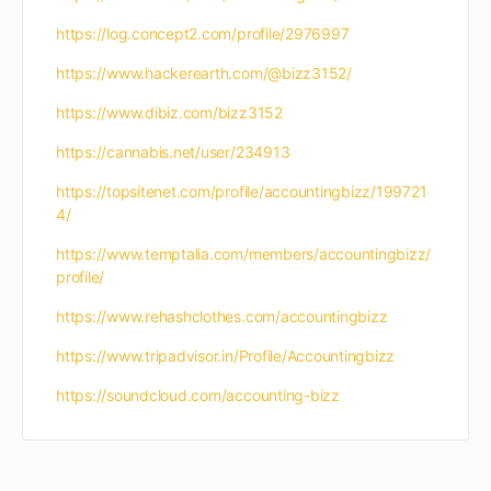
https://log.concept2.com/profile/2976997
https://www.hackerearth.com/@bizz3152/
https://www.dibiz.com/bizz3152
https://cannabis.net/user/234913
https://topsitenet.com/profile/accountingbizz/199721
4/
https://www.temptalia.com/members/accountingbizz/
profile/
https://www.rehashclothes.com/accountingbizz
https://www.tripadvisor.in/Profile/Accountingbizz
https://soundcloud.com/accounting-bizz