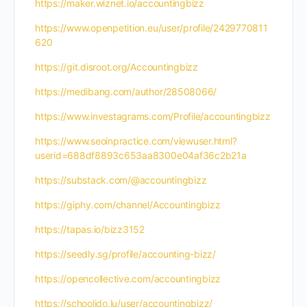
https://maker.wiznet.io/accountingbizz
https://www.openpetition.eu/user/profile/2429770811
620
https://git.disroot.org/Accountingbizz
https://medibang.com/author/28508066/
https://www.investagrams.com/Profile/accountingbizz
https://www.seoinpractice.com/viewuser.html?
userid=688df8893c653aa8300e04af36c2b21a
https://substack.com/@accountingbizz
https://giphy.com/channel/Accountingbizz
https://tapas.io/bizz3152
https://seedly.sg/profile/accounting-bizz/
https://opencollective.com/accountingbizz
https://schoolido.lu/user/accountingbizz/