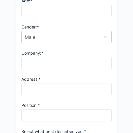
Age:*
Gender:*
Company:*
Address:*
Position:*
Select what best describes you:*