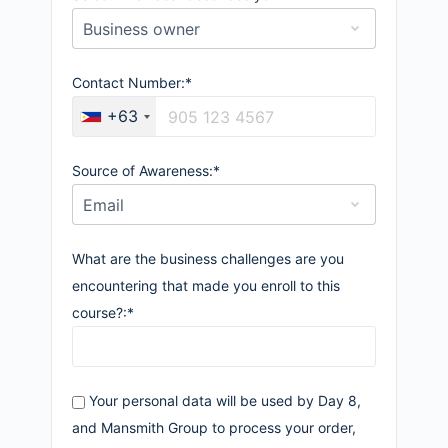
Contact Number:*
+63
Source of Awareness:*
What are the business challenges are you
encountering that made you enroll to this
course?:*
Your personal data will be used by Day 8,
and Mansmith Group to process your order,