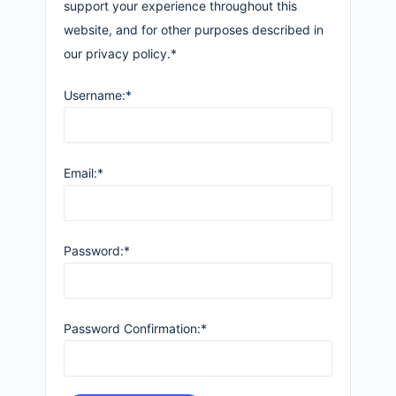
support your experience throughout this
website, and for other purposes described in
our privacy policy.*
Username:*
Email:*
Password:*
Password Confirmation:*