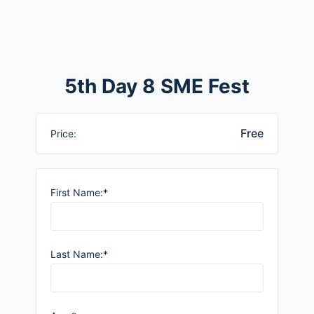
5th Day 8 SME Fest
Free
Price:
First Name:*
Last Name:*