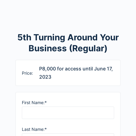
5th Turning Around Your
Business (Regular)
P8,000 for access until June 17,
Price:
2023
First Name:*
Last Name:*