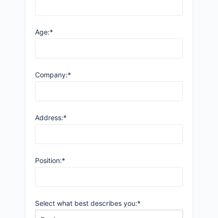
Age:*
Company:*
Address:*
Position:*
Select what best describes you:*