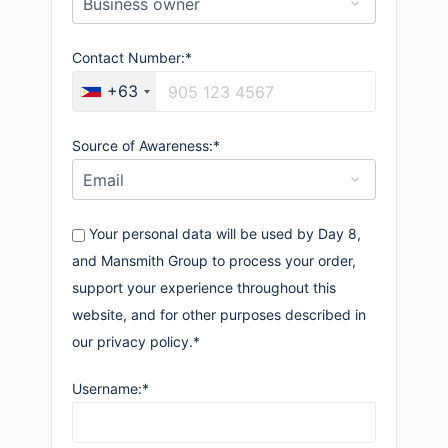
Contact Number:*
+63
Source of Awareness:*
Your personal data will be used by Day 8,
and Mansmith Group to process your order,
support your experience throughout this
website, and for other purposes described in
our privacy policy.*
Username:*