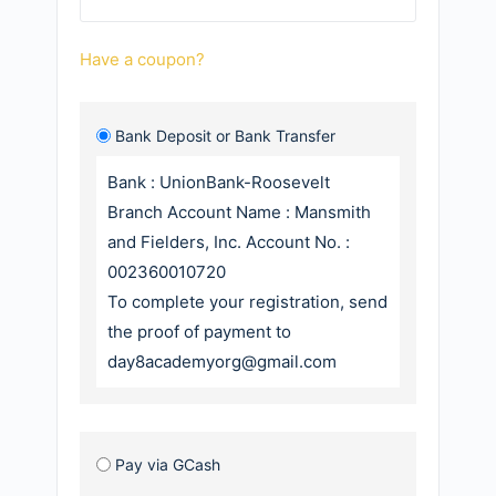
Have a coupon?
Bank Deposit or Bank Transfer
Bank : UnionBank-Roosevelt
Branch Account Name : Mansmith
and Fielders, Inc. Account No. :
002360010720
To complete your registration, send
the proof of payment to
day8academyorg@gmail.com
Pay via GCash