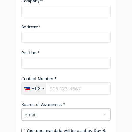
Company:*
Address:*
Position:*
Contact Number:*
+63
Source of Awareness:*
Your personal data will be used by Day 8,