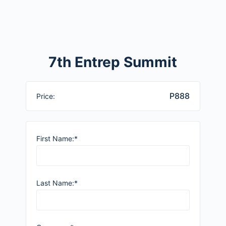
7th Entrep Summit
P888
Price:
First Name:*
Last Name:*