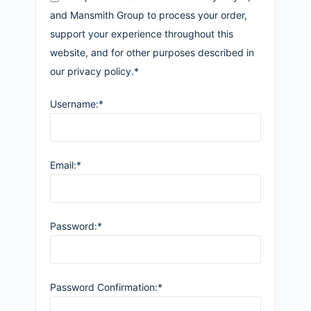
and Mansmith Group to process your order,
support your experience throughout this
website, and for other purposes described in
our privacy policy.*
Username:*
Email:*
Password:*
Password Confirmation:*