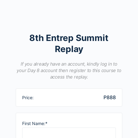
8th Entrep Summit
Replay
If you already have an account, kindly log in to
your Day 8 account then register to this course to
access the replay.
P888
Price:
First Name:*