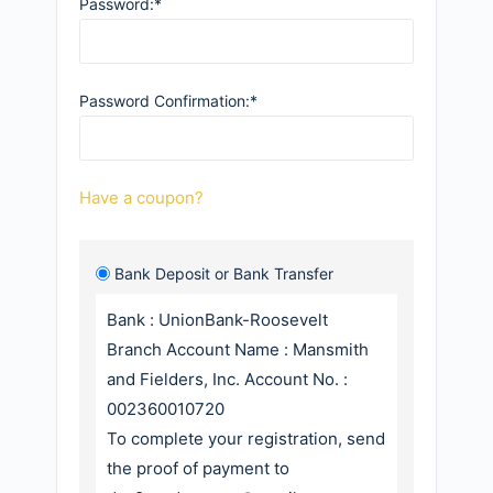
Password:*
Password Confirmation:*
Have a coupon?
Bank Deposit or Bank Transfer
Bank : UnionBank-Roosevelt
Branch Account Name : Mansmith
and Fielders, Inc. Account No. :
002360010720
To complete your registration, send
the proof of payment to