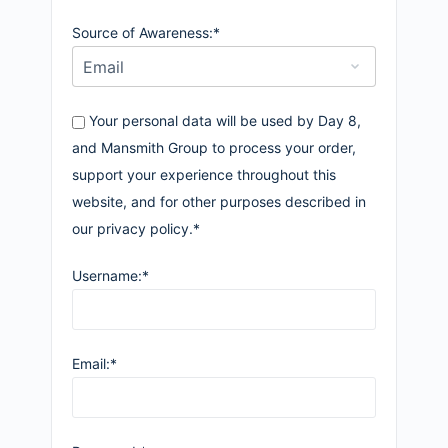
Source of Awareness:*
Your personal data will be used by Day 8,
and Mansmith Group to process your order,
support your experience throughout this
website, and for other purposes described in
our privacy policy.*
Username:*
Email:*