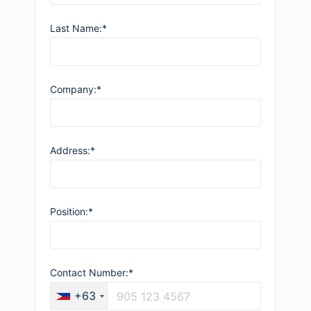
Last Name:*
Company:*
Address:*
Position:*
Contact Number:*
+63