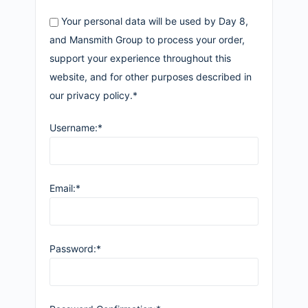
Your personal data will be used by Day 8,
and Mansmith Group to process your order,
support your experience throughout this
website, and for other purposes described in
our privacy policy.*
Username:*
Email:*
Password:*