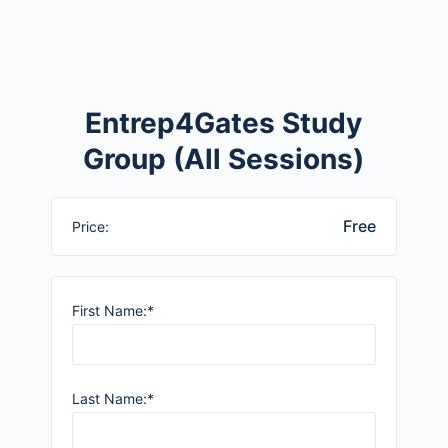
Entrep4Gates Study
Group (All Sessions)
Free
Price:
First Name:*
Last Name:*