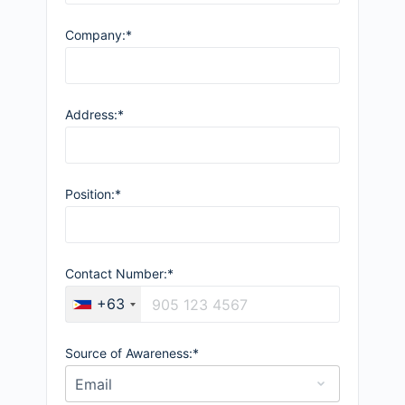
Company:*
Address:*
Position:*
Contact Number:*
+63
Source of Awareness:*