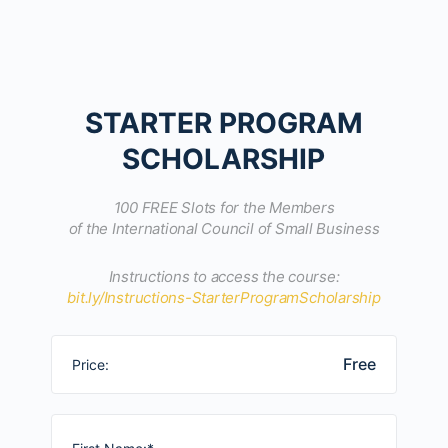
STARTER PROGRAM
SCHOLARSHIP
100 FREE Slots for the Members
of the International Council of Small Business
Instructions to access the course:
bit.ly/Instructions-StarterProgramScholarship
Free
Price: