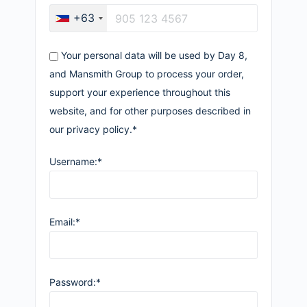
+63
Your personal data will be used by Day 8,
and Mansmith Group to process your order,
support your experience throughout this
website, and for other purposes described in
our privacy policy.*
Username:*
Email:*
Password:*