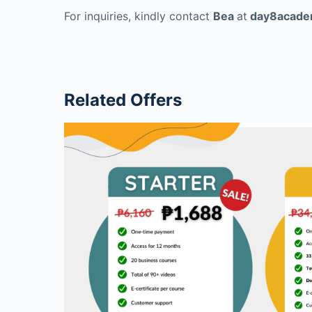
For inquiries, kindly contact
Bea
at
day8acade
Related Offers