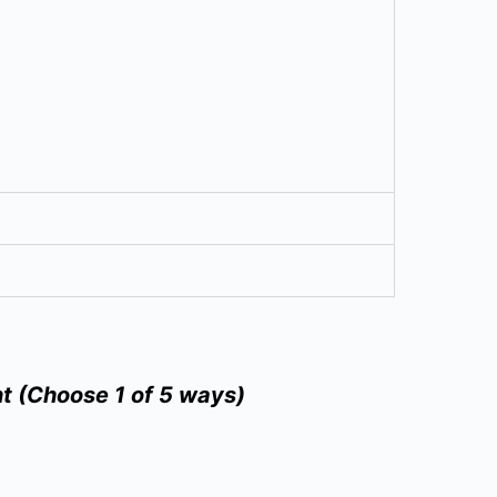
t (Choose 1 of 5 ways)