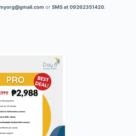
myorg@gmail.com
or
SMS at 09262351420
.