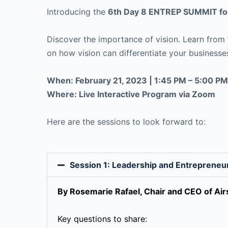
Introducing the
6th Day 8 ENTREP SUMMIT for
Discover the importance of vision. Learn from f
on how vision can differentiate your businesse
When: February 21, 2023 | 1:45 PM – 5:00 PM
Where: Live Interactive Program via Zoom
Here are the sessions to look forward to:
Session 1: Leadership and Entrepreneu
By Rosemarie Rafael, Chair and CEO of A
Key questions to share: