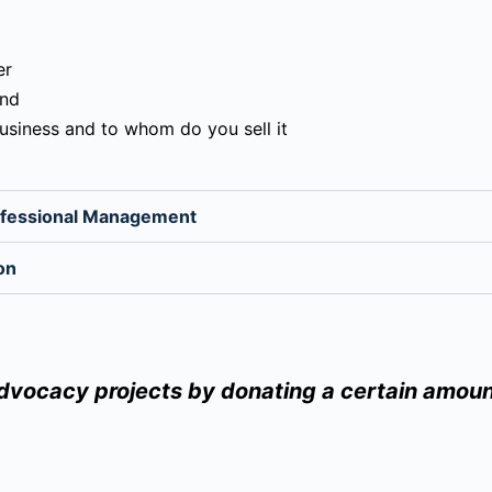
er
and
business and to whom do you sell it
rofessional Management
on
advocacy projects by donating a certain amoun