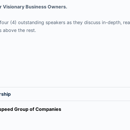
 Visionary Business Owners.
our (4) outstanding speakers as they discuss in-depth, real
s above the rest.
rship
irspeed Group of Companies