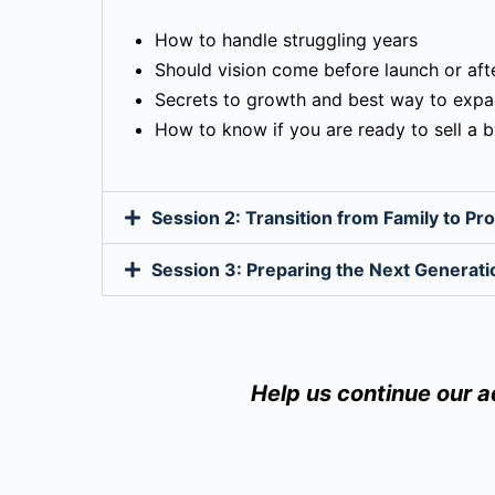
How to handle struggling years
Should vision come before launch or aft
Secrets to growth and best way to exp
How to know if you are ready to sell a 
Session 2: Transition from Family to P
Session 3: Preparing the Next Generati
Help us continue our 