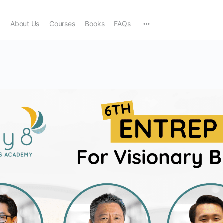
e
About Us
Courses
Books
FAQs