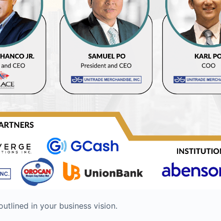
utlined in your business vision.