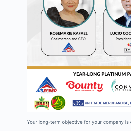
Your long-term objective for your company is o