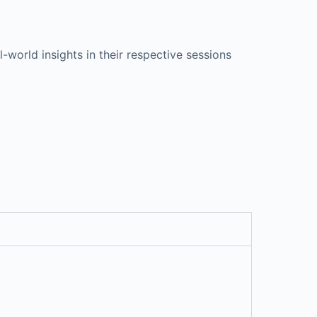
-world insights in their respective sessions