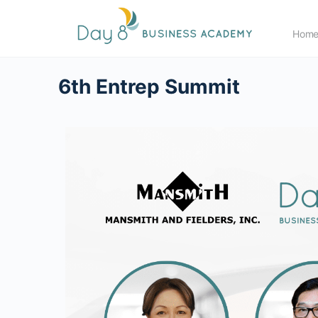
Hom
6th Entrep Summit