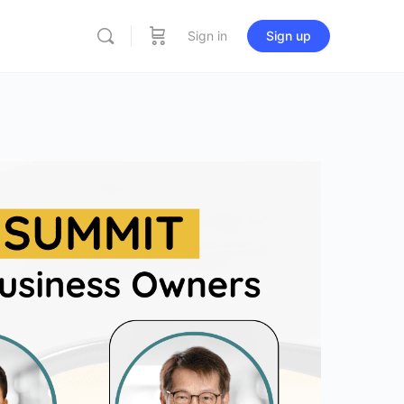
Sign in
Sign up