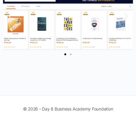
© 2026 - Day 8 Business Academy Foundation