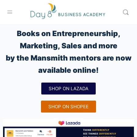
Books on Entrepreneurship,
Marketing, Sales and more
by the Mansmith mentors are now
available online!
SHOP ON LAZADA
SHOP ON SHOPEE