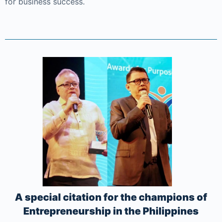
for business success.
A special citation for the champions of
Entrepreneurship in the Philippines