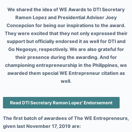
We shared the idea of WE Awards to DTI Secretary
Ramon Lopez and Presidential Adviser Joey
Concepcion for being our inspirations to the award.
They were excited that they not only expressed their
support but officially endorsed it as well for DTI and
Go Negosyo, respectively. We are also grateful for
their presence during the awarding. And for
championing entrepreneurship in the Philippines, we
awarded them special WE Entrepreneur citation as
well.
Read DTI Secretary Ramon Lopez' Endorsement
The first batch of awardees of The WE Entrepreneurs,
given last November 17, 2019 are: