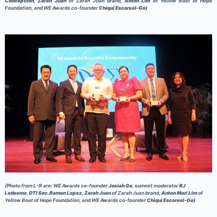
Concepcion
,
Zarah Juan
of Zarah Juan brand,
Anton Lim
of Yellow Boat of Hope
Foundation, and WE Awards co-founder
Chiqui Escareal-Go)
(Photo from L-R are: WE Awards co-founder
Josiah Go
, summit moderator
RJ
Ledesma
,
DTI Sec. Ramon Lopez
,
Zarah Juan
of Zarah Juan brand,
Anton Mari Lim
of
Yellow Boat of Hope Foundation, and WE Awards co-founder
Chiqui Escareal-Go)