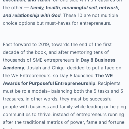
the other —
family, health, meaningful self, network,
and relationship with God
. These 10 are not multiple
choice options but must-haves for entrepreneurs.
Fast forward to 2019, towards the end of the first
decade of the book, and after mentoring tens of
thousands of SME entrepreneurs in
Day 8 Business
Academy
, Josiah and Chiqui decided to put a face on
the WE Entrepreneurs, so Day 8 launched
The WE
Awards for Purposeful Entrepreneurship
. Recipients
must be role models– balancing both the 5 tasks and 5
treasures, in other words, they must be successful
people with business and family while leading or helping
communities to thrive, instead of entrepreneurs running
after the traditional metrics of power, fame and fortune