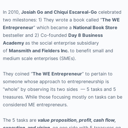
In 2010,
Josiah Go and Chiqui Escareal-Go
celebrated
two milestones: 1) They wrote a book called “
The WE
Entrepreneur
” which became a
National Book Store
bestseller and 2) Co-founded
Day 8 Business
Academy
as the social enterprise subsidiary
of
Mansmith and Fielders Inc.
to benefit small and
medium scale enterprises (SMEs).
They coined “
The WE Entrepreneur
” to pertain to
someone whose approach to entrepreneurship is
“whole” by observing its two sides — 5 tasks and 5
treasures. While those focusing mostly on tasks can be
considered ME entrepreneurs.
The 5 tasks are
value proposition, profit, cash flow,
execution, and vision
, on one side with 5 treasures on