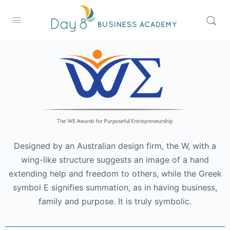
Designed by an Australian design firm, the W, with a
wing-like structure suggests an image of a hand
extending help and freedom to others, while the Greek
symbol E signifies summation, as in having business,
family and purpose. It is truly symbolic.