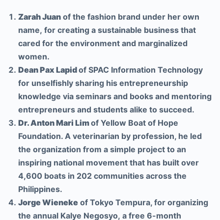
Zarah Juan
of the fashion brand under her own
name, for creating a sustainable business that
cared for the environment and marginalized
women.
Dean Pax Lapid
of SPAC Information Technology
for unselfishly sharing his entrepreneurship
knowledge via seminars and books and mentoring
entrepreneurs and students alike to succeed.
Dr. Anton Mari Lim
of Yellow Boat of Hope
Foundation. A veterinarian by profession, he led
the organization from a simple project to an
inspiring national movement that has built over
4,600 boats in 202 communities across the
Philippines.
Jorge Wieneke
of Tokyo Tempura, for organizing
the annual Kalye Negosyo, a free 6-month