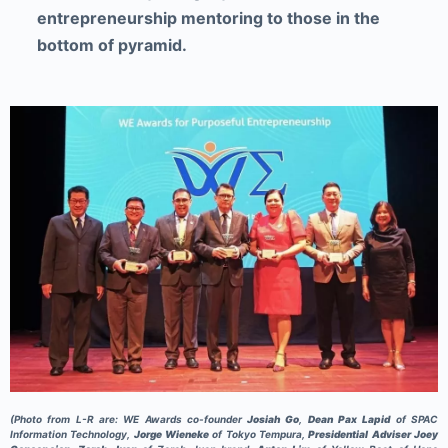
entrepreneurship mentoring to those in the
bottom of pyramid.
(Photo from L-R are: WE Awards co-founder
Josiah Go
,
Dean Pax Lapid
of SPAC
Information Technology,
Jorge Wieneke
of Tokyo Tempura,
Presidential Adviser Joey