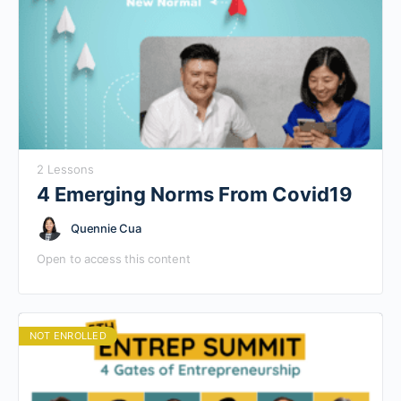
2 Lessons
4 Emerging Norms From Covid19
Quennie Cua
Open to access this content
NOT ENROLLED