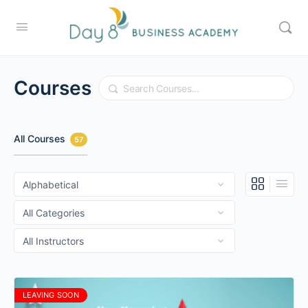
Courses
Search
All Courses
57
LEAVING SOON