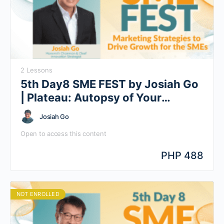
2 Lessons
5th Day8 SME FEST by Josiah Go
| Plateau: Autopsy of Your
Barriers to Growth
Josiah Go
Open to access this content
PHP 488
NOT ENROLLED