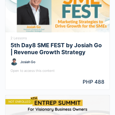
2 Lessons
5th Day8 SME FEST by Josiah Go
| Revenue Growth Strategy
Josiah Go
Open to access this content
PHP 488
NOT ENROLLED