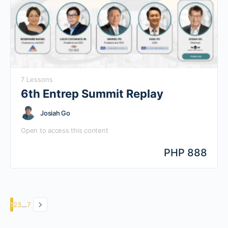
7 Lessons
6th Entrep Summit Replay
Josiah Go
Open to access this content
PHP 888
Page
Page
Page
Page
1
2
3
…
7