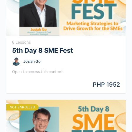
8 Lessons
5th Day 8 SME Fest
Josiah Go
Open to access this content
PHP 1952
NOT ENROLLED