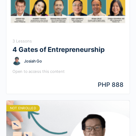
3 Lessons
4 Gates of Entrepreneurship
Josiah Go
Open to access this content
PHP 888
NOT ENROLLED