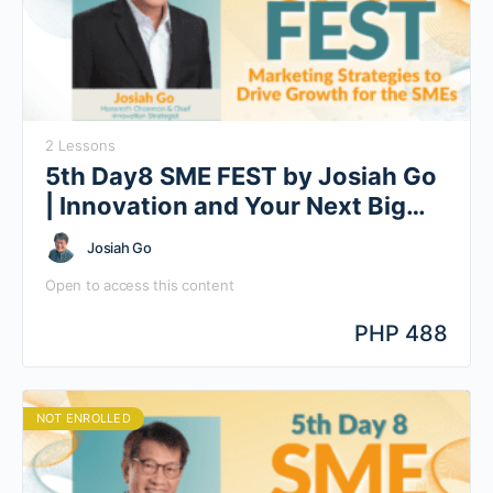
2 Lessons
5th Day8 SME FEST by Josiah Go
| Innovation and Your Next Big
Idea
Josiah Go
Open to access this content
PHP 488
NOT ENROLLED