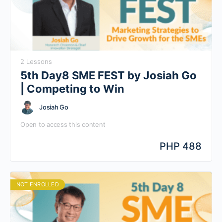
2 Lessons
5th Day8 SME FEST by Josiah Go
| Competing to Win
Josiah Go
Open to access this content
PHP 488
NOT ENROLLED