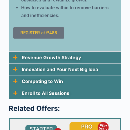
How to evaluate within to remove barriers
and inefficiencies.
REGISTER at ₱488
Revenue Growth Strategy
Innovation and Your Next Big Idea
Competing to Win
Enroll to All Sessions
Related Offers: