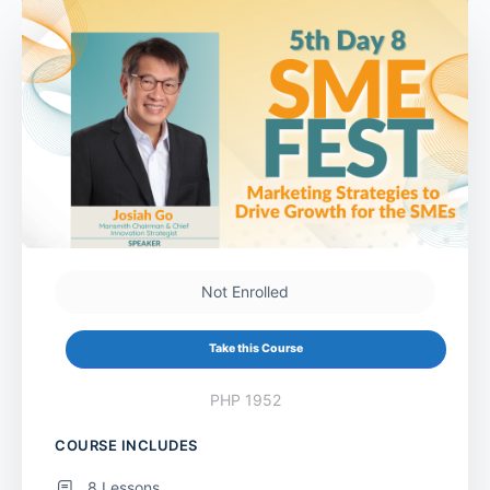
Not Enrolled
Take this Course
PHP 1952
COURSE INCLUDES
8 Lessons