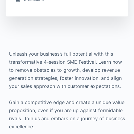
Unleash your business’s full potential with this
transformative 4-session SME Festival. Learn how
to remove obstacles to growth, develop revenue
generation strategies, foster innovation, and align
your sales approach with customer expectations.
Gain a competitive edge and create a unique value
proposition, even if you are up against formidable
rivals. Join us and embark on a journey of business
excellence.