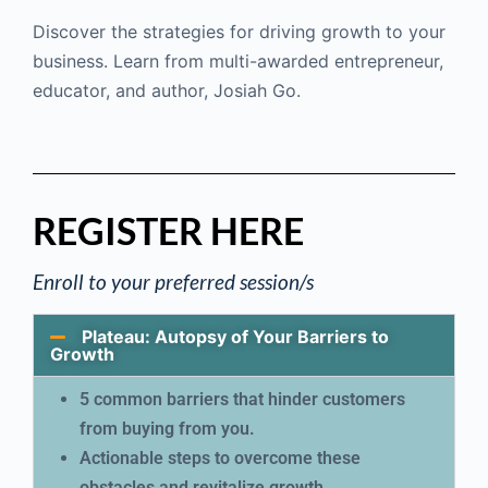
Discover the strategies for driving growth to your
business. Learn from multi-awarded entrepreneur,
educator, and author, Josiah Go.
REGISTER HERE
Enroll to your preferred session/s
Plateau: Autopsy of Your Barriers to
Growth
5 common barriers that hinder customers
from buying from you.
Actionable steps to overcome these
obstacles and revitalize growth.