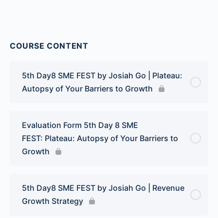
COURSE CONTENT
5th Day8 SME FEST by Josiah Go | Plateau:
Autopsy of Your Barriers to Growth
Evaluation Form 5th Day 8 SME
FEST: Plateau: Autopsy of Your Barriers to
Growth
5th Day8 SME FEST by Josiah Go | Revenue
Growth Strategy