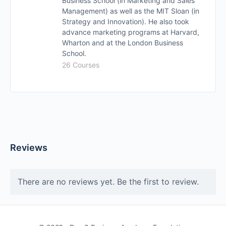
Business School (in Marketing and Sales
Management) as well as the MIT Sloan (in
Strategy and Innovation). He also took
advance marketing programs at Harvard,
Wharton and at the London Business
School.
26 Courses
Reviews
There are no reviews yet. Be the first to review.