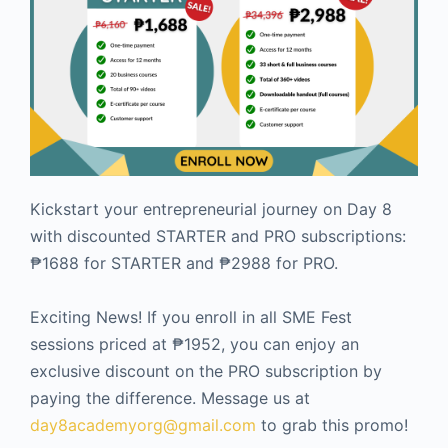
Kickstart your entrepreneurial journey on Day 8
with discounted STARTER and PRO subscriptions:
₱1688 for STARTER and ₱2988 for PRO.
Exciting News! If you enroll in all SME Fest
sessions priced at ₱1952, you can enjoy an
exclusive discount on the PRO subscription by
paying the difference. Message us at
day8academyorg@gmail.com
to grab this promo!