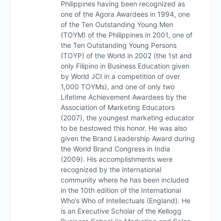
Philippines having been recognized as
one of the Agora Awardees in 1994, one
of the Ten Outstanding Young Men
(TOYM) of the Philippines in 2001, one of
the Ten Outstanding Young Persons
(TOYP) of the World in 2002 (the 1st and
only Filipino in Business Education given
by World JCI in a competition of over
1,000 TOYMs), and one of only two
Lifetime Achievement Awardees by the
Association of Marketing Educators
(2007), the youngest marketing educator
to be bestowed this honor. He was also
given the Brand Leadership Award during
the World Brand Congress in India
(2009). His accomplishments were
recognized by the international
community where he has been included
in the 10th edition of the International
Who’s Who of Intellectuals (England). He
is an Executive Scholar of the Kellogg