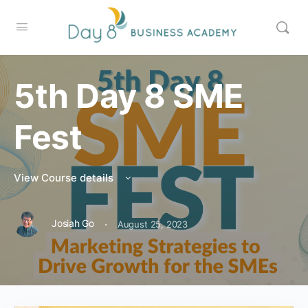
5th Day 8 SME
Fest
View Course details
·
Josiah Go
August 25, 2023