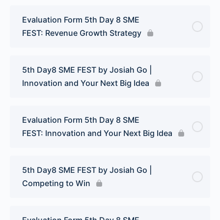
Evaluation Form 5th Day 8 SME
FEST: Revenue Growth Strategy
5th Day8 SME FEST by Josiah Go |
Innovation and Your Next Big Idea
Evaluation Form 5th Day 8 SME
FEST: Innovation and Your Next Big Idea
5th Day8 SME FEST by Josiah Go |
Competing to Win
Evaluation Form 5th Day 8 SME