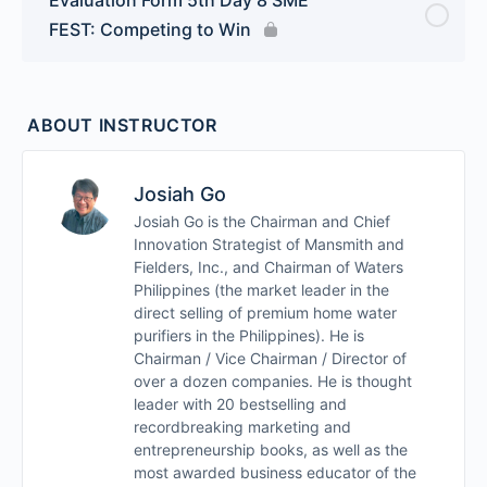
FEST: Competing to Win
ABOUT INSTRUCTOR
Josiah Go
Josiah Go is the Chairman and Chief
Innovation Strategist of Mansmith and
Fielders, Inc., and Chairman of Waters
Philippines (the market leader in the
direct selling of premium home water
purifiers in the Philippines). He is
Chairman / Vice Chairman / Director of
over a dozen companies. He is thought
leader with 20 bestselling and
recordbreaking marketing and
entrepreneurship books, as well as the
most awarded business educator of the