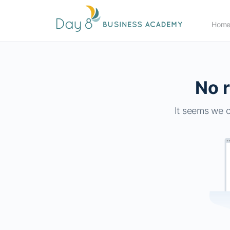
Hom
No r
It seems we c