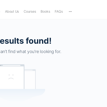
e
About Us
Courses
Books
FAQs
esults found!
an’t find what you’re looking for.