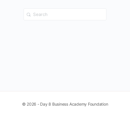
Search
for:
© 2026 - Day 8 Business Academy Foundation