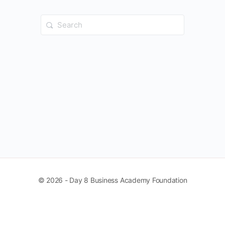
Search
for:
© 2026 - Day 8 Business Academy Foundation