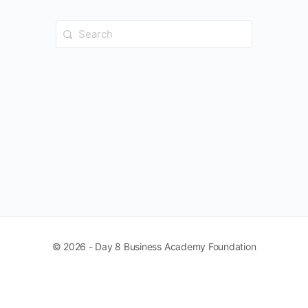
Search
for:
© 2026 - Day 8 Business Academy Foundation