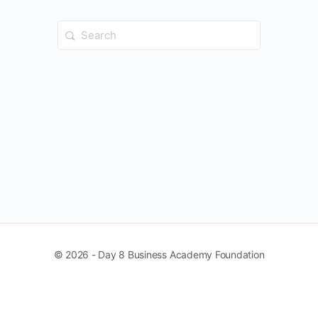
Search
for:
© 2026 - Day 8 Business Academy Foundation