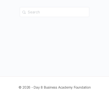
Search
for:
© 2026 - Day 8 Business Academy Foundation