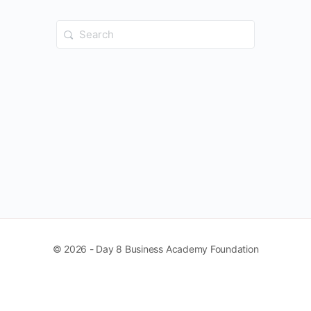
Search
for:
© 2026 - Day 8 Business Academy Foundation