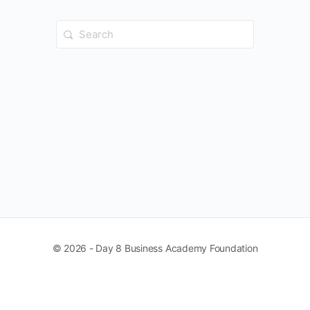
Search
for:
© 2026 - Day 8 Business Academy Foundation