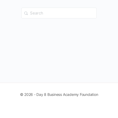
Search
for:
© 2026 - Day 8 Business Academy Foundation