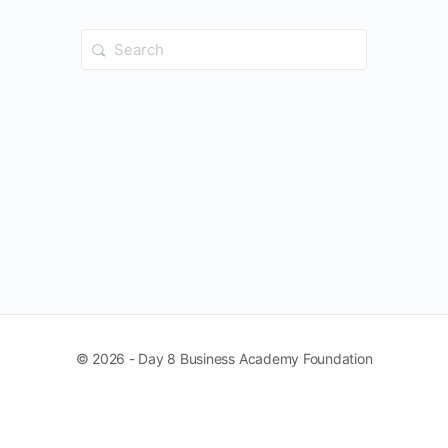
Search
for:
© 2026 - Day 8 Business Academy Foundation