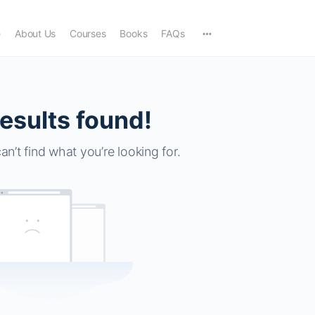
e
About Us
Courses
Books
FAQs
esults found!
an’t find what you’re looking for.