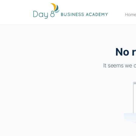
Hom
No r
It seems we c