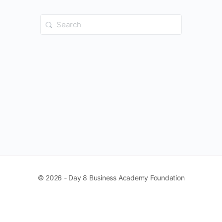
Search
for:
© 2026 - Day 8 Business Academy Foundation