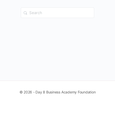
Search
for:
© 2026 - Day 8 Business Academy Foundation