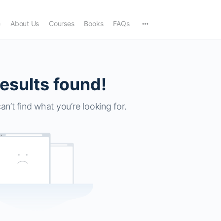
e
About Us
Courses
Books
FAQs
esults found!
an’t find what you’re looking for.