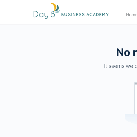
Hom
No r
It seems we c