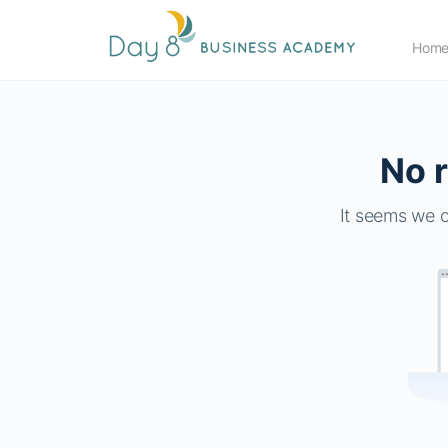
Hom
No r
It seems we c