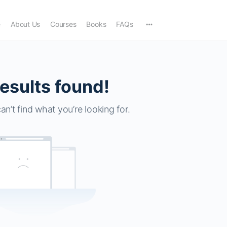
e
About Us
Courses
Books
FAQs
esults found!
an’t find what you’re looking for.