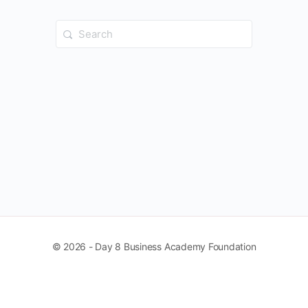
Search
for:
© 2026 - Day 8 Business Academy Foundation