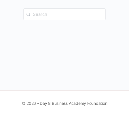
Search
for:
© 2026 - Day 8 Business Academy Foundation