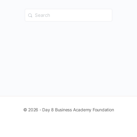
Search
for:
© 2026 - Day 8 Business Academy Foundation