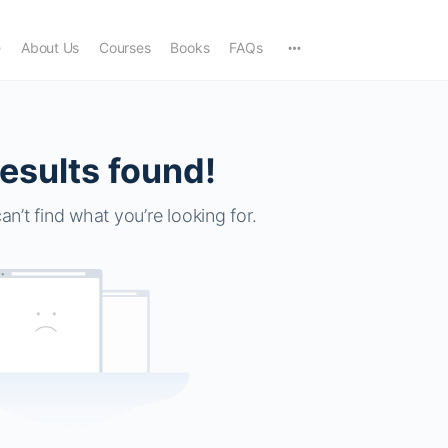
e
About Us
Courses
Books
FAQs
esults found!
an’t find what you’re looking for.