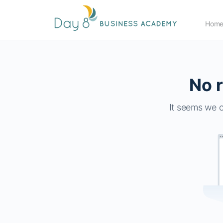
Hom
No r
It seems we c