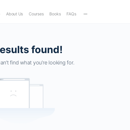
e
About Us
Courses
Books
FAQs
esults found!
an’t find what you’re looking for.