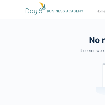
Hom
No r
It seems we c