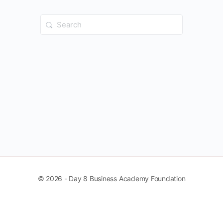
Search
for:
© 2026 - Day 8 Business Academy Foundation