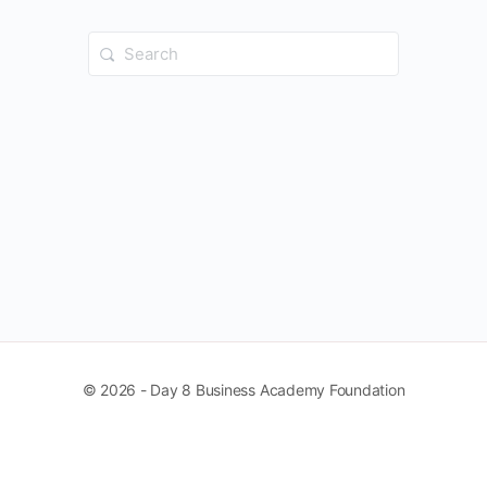
Search
for:
© 2026 - Day 8 Business Academy Foundation