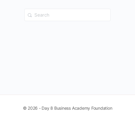
Search
for:
© 2026 - Day 8 Business Academy Foundation