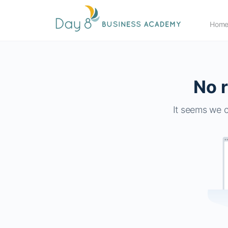
Hom
No r
It seems we c