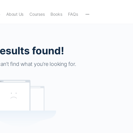
e
About Us
Courses
Books
FAQs
esults found!
an’t find what you’re looking for.