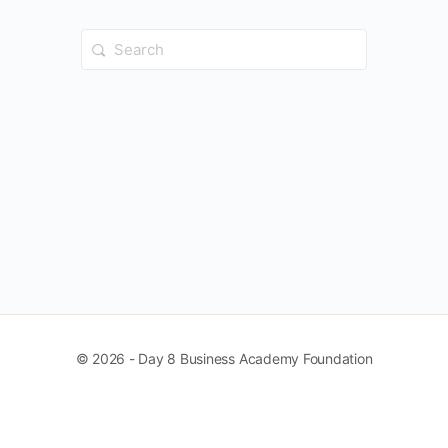
Search
for:
© 2026 - Day 8 Business Academy Foundation