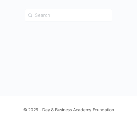
Search
for:
© 2026 - Day 8 Business Academy Foundation